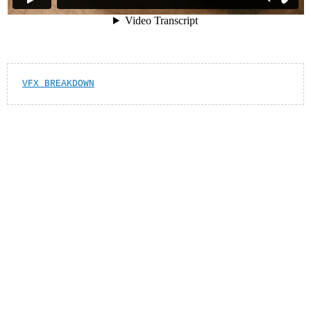
VFX BREAKDOWN