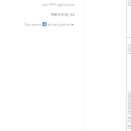
and VFX supervisors
PROCESS_02
►
Use arrows
for navigation