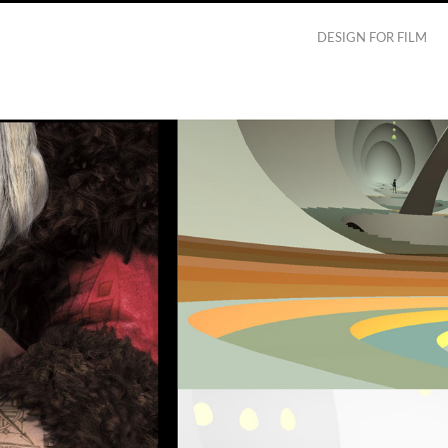
DESIGN FOR FILM