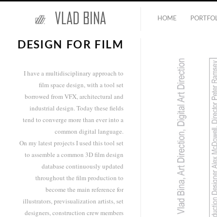
HOME
PORTFO
DESIGN FOR FILM
I have a multidisciplinary approach to
film space design, with a tool set
borrowed from VFX, architectural and
industrial design. Today these fields
tend to converge more than ever into a
common digital language.
On my latest projects I used this tool set
to assemble a common 3D film design
database continuously updated
throughout the film production to
become the main reference for
illustrators, previsualization artists, set
designers, construction crew members