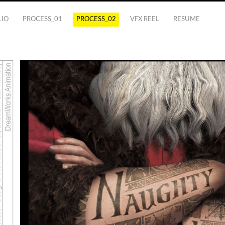
LIO
PROCESS_01
PROCESS_02
VFX REEL
RESUME